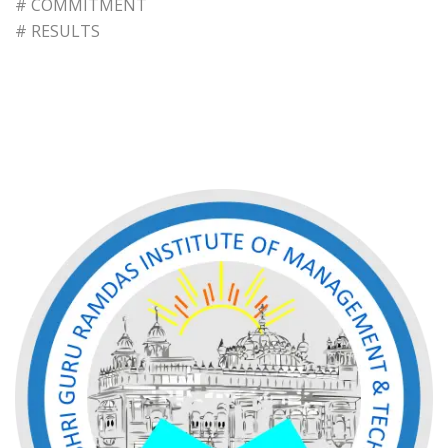
# COMMITMENT
# RESULTS