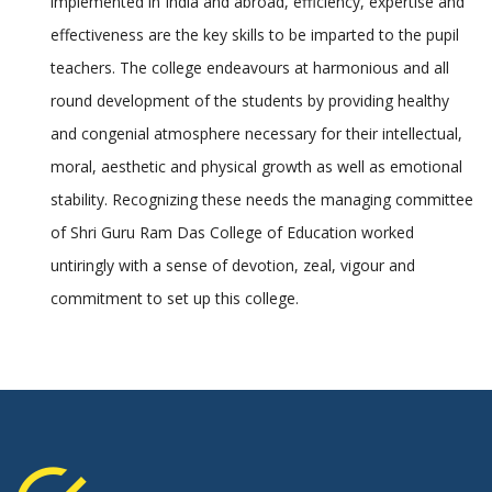
implemented in India and abroad, efficiency, expertise and
effectiveness are the key skills to be imparted to the pupil
teachers. The college endeavours at harmonious and all
round development of the students by providing healthy
and congenial atmosphere necessary for their intellectual,
moral, aesthetic and physical growth as well as emotional
stability. Recognizing these needs the managing committee
of Shri Guru Ram Das College of Education worked
untiringly with a sense of devotion, zeal, vigour and
commitment to set up this college.