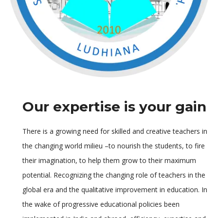
Our expertise is your gain
There is a growing need for skilled and creative teachers in
the changing world milieu –to nourish the students, to fire
their imagination, to help them grow to their maximum
potential. Recognizing the changing role of teachers in the
global era and the qualitative improvement in education. In
the wake of progressive educational policies been