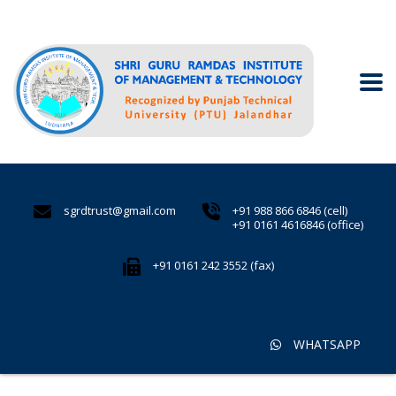
sgrdtrust@gmail.com
+91 988 866 6846 (cell)
+91 0161 4616846 (office)
+91 0161 242 3552 (fax)
WHATSAPP