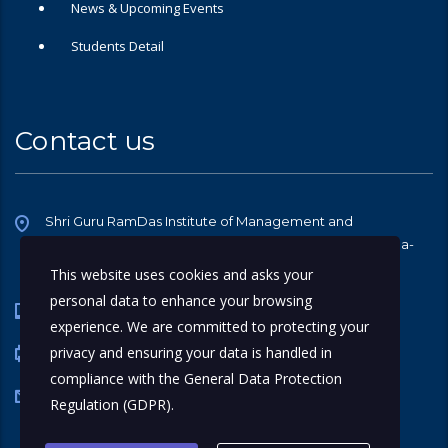
News & Upcoming Events
Students Detail
Contact us
Shri Guru RamDas Institute of Management and
Technology, Halwara-Pakhowal Road, Halwara, Ludhiana-
141107
This website uses cookies and asks your
personal data to enhance your browsing
0161 4616846
experience. We are committed to protecting your
privacy and ensuring your data is handled in
0161 242 3552
compliance with the
General Data Protection
sgrdtrust@gmail.com
Regulation (GDPR)
.