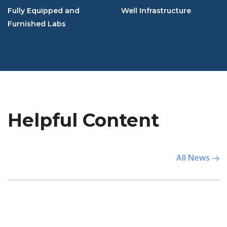
Fully Equipped and
Well Infrastructure
Furnished Labs
Helpful Content
All News