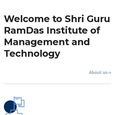
Welcome to Shri Guru
RamDas Institute of
Management and
Technology
About us