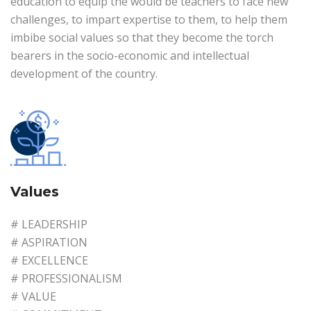
education to equip the would be teachers to face new
challenges, to impart expertise to them, to help them
imbibe social values so that they become the torch
bearers in the socio-economic and intellectual
development of the country.
Values
# LEADERSHIP
# ASPIRATION
# EXCELLENCE
# PROFESSIONALISM
# VALUE