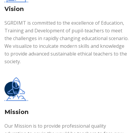
Vision
SGRDIMT is committed to the excellence of Education,
Training and Development of pupil-teachers to meet
the challenges in rapidly changing educational scenario.
We visualize to inculcate modern skills and knowledge
to provide advanced sustainable ethical teachers to the
society.
Mission
Our Mission is to provide professional quality