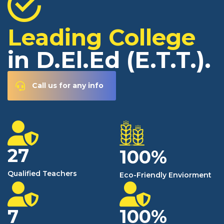
Leading College
in D.El.Ed (E.T.T.).
Call us for any info
27
100
%
Qualified Teachers
Eco-Friendly Enviorment
7
100
%