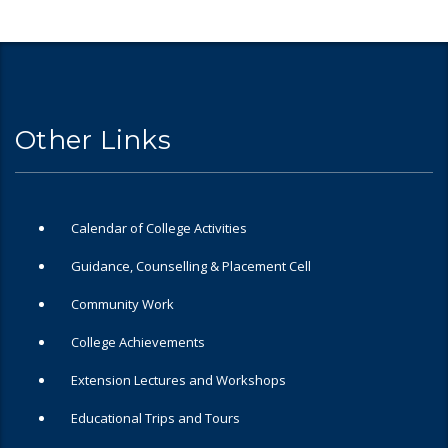
Other Links
Calendar of College Activities
Guidance, Counselling & Placement Cell
Community Work
College Achievements
Extension Lectures and Workshops
Educational Trips and Tours